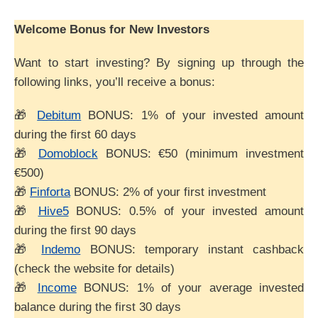
Welcome Bonus for New Investors
Want to start investing? By signing up through the
following links, you’ll receive a bonus:
🎁
Debitum
BONUS: 1% of your invested amount
during the first 60 days
🎁
Domoblock
BONUS: €50 (minimum investment
€500)
🎁
Finforta
BONUS: 2% of your first investment
🎁
Hive5
BONUS: 0.5% of your invested amount
during the first 90 days
🎁
Indemo
BONUS: temporary instant cashback
(check the website for details)
🎁
Income
BONUS: 1% of your average invested
balance during the first 30 days