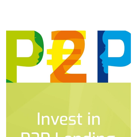
Skip
to
content