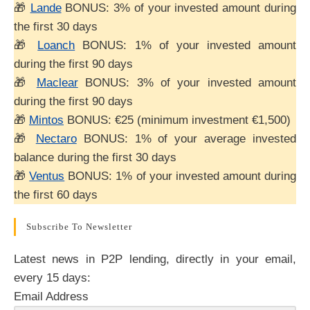
🎁
Lande
BONUS: 3% of your invested amount during
the first 30 days
🎁
Loanch
BONUS: 1% of your invested amount
during the first 90 days
🎁
Maclear
BONUS: 3% of your invested amount
during the first 90 days
🎁
Mintos
BONUS: €25 (minimum investment €1,500)
🎁
Nectaro
BONUS: 1% of your average invested
balance during the first 30 days
🎁
Ventus
BONUS: 1% of your invested amount during
the first 60 days
Subscribe To Newsletter
Latest news in P2P lending, directly in your email,
every 15 days:
Email Address