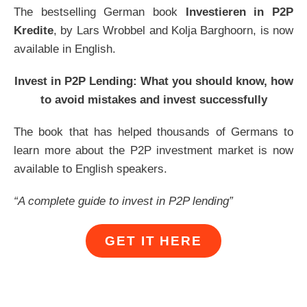
The bestselling German book
Investieren in P2P
Kredite
, by Lars Wrobbel and Kolja Barghoorn, is now
available in English.
Invest in P2P Lending: What you should know, how
to avoid mistakes and invest successfully
The book that has helped thousands of Germans to
learn more about the P2P investment market is now
available to English speakers.
“A complete guide to invest in P2P lending”
GET IT HERE