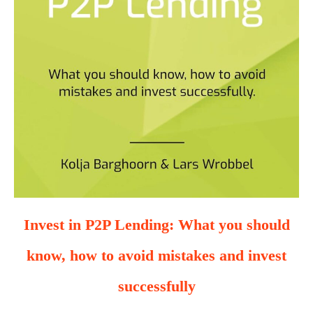
Invest in P2P Lending: What you should
know, how to avoid mistakes and invest
successfully