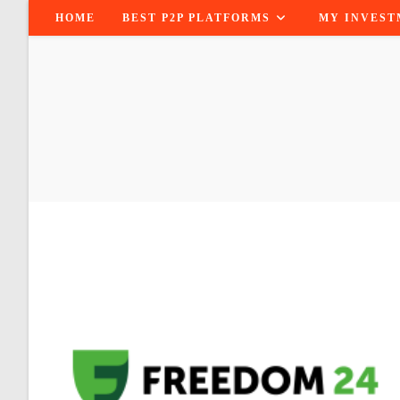
Skip
HOME
BEST P2P PLATFORMS
MY INVEST
to
content