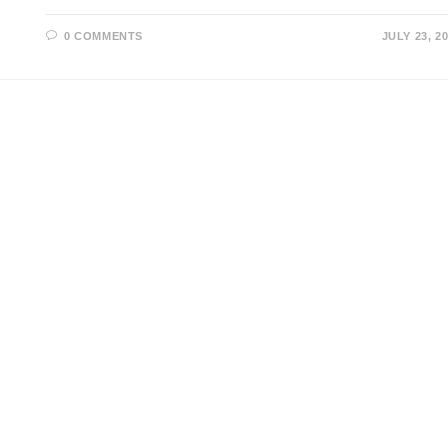
0 COMMENTS
JULY 23, 2