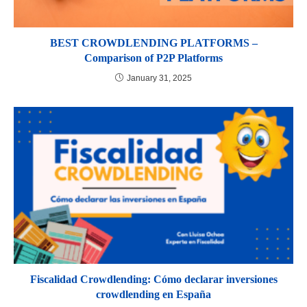
BEST CROWDLENDING PLATFORMS –
Comparison of P2P Platforms
January 31, 2025
Fiscalidad Crowdlending: Cómo declarar inversiones
crowdlending en España