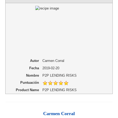
Autor
Carmen Corral
Fecha
2019-02-20
Nombre
P2P LENDING RISKS
Puntuación
Product Name
P2P LENDING RISKS
Carmen Corral