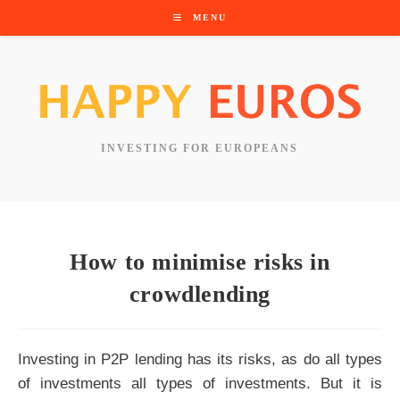
Skip
MENU
to
content
INVESTING FOR EUROPEANS
How to minimise risks in
crowdlending
Investing in P2P lending has its risks, as do all types
of investments all types of investments. But it is