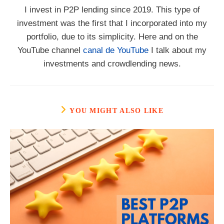
I invest in P2P lending since 2019. This type of
investment was the first that I incorporated into my
portfolio, due to its simplicity. Here and on the
YouTube channel
canal de YouTube
I talk about my
investments and crowdlending news.
YOU MIGHT ALSO LIKE