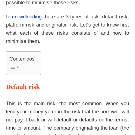
possible to minimise these risks.
In
crowdlending
there are 3 types of risk: default risk,
platform risk and originator risk. Let’s get to know first
what each of these risks consists of and how to
minimise them.
Contenidos
Default risk
This is the main risk, the most common. When you
lend your money you run the risk that the borrower will
not pay it back or will default or defaults on the terms,
time or amount. The company originating the loan (the