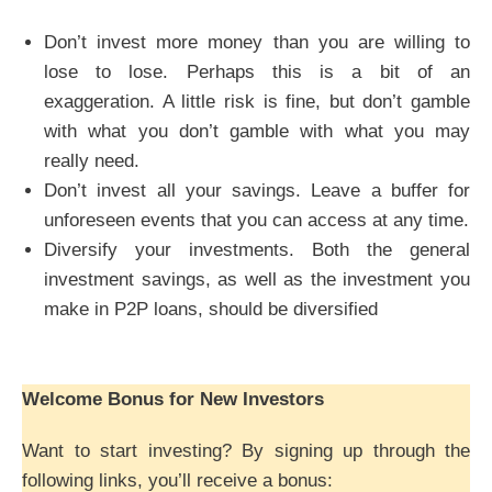
Don’t invest more money than you are willing to
lose to lose. Perhaps this is a bit of an
exaggeration. A little risk is fine, but don’t gamble
with what you don’t gamble with what you may
really need.
Don’t invest all your savings. Leave a buffer for
unforeseen events that you can access at any time.
Diversify your investments. Both the general
investment savings, as well as the investment you
make in P2P loans, should be diversified
Welcome Bonus for New Investors
Want to start investing? By signing up through the
following links, you’ll receive a bonus: