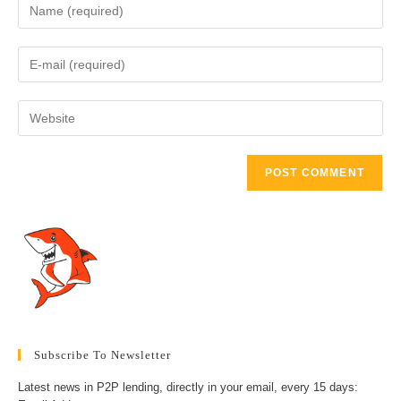
Enter
your
name
Enter
or
your
username
email
to
Enter
address
comment
your
to
website
comment
URL
(optional)
Subscribe To Newsletter
Latest news in P2P lending, directly in your email, every 15 days: