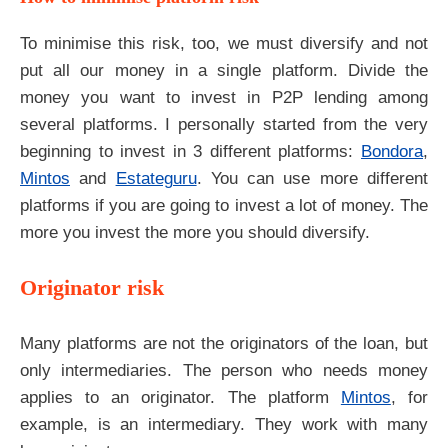
To minimise this risk, too, we must diversify and not
put all our money in a single platform. Divide the
money you want to invest in P2P lending among
several platforms. I personally started from the very
beginning to invest in 3 different platforms:
Bondora
,
Mintos
and
Estateguru
. You can use more different
platforms if you are going to invest a lot of money. The
more you invest the more you should diversify.
Originator risk
Many platforms are not the originators of the loan, but
only intermediaries. The person who needs money
applies to an originator. The platform
Mintos
, for
example, is an intermediary. They work with many