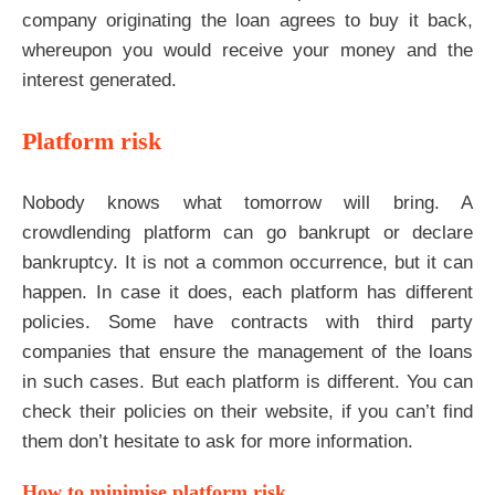
company originating the loan agrees to buy it back,
whereupon you would receive your money and the
interest generated.
Platform risk
Nobody knows what tomorrow will bring. A
crowdlending platform can go bankrupt or declare
bankruptcy. It is not a common occurrence, but it can
happen. In case it does, each platform has different
policies. Some have contracts with third party
companies that ensure the management of the loans
in such cases. But each platform is different. You can
check their policies on their website, if you can’t find
them don’t hesitate to ask for more information.
How to minimise platform risk