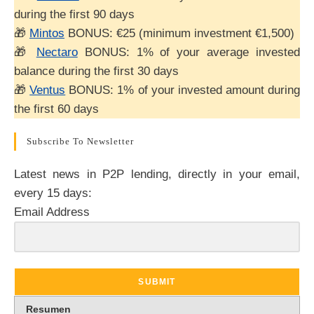
during the first 90 days
🎁
Mintos
BONUS: €25 (minimum investment €1,500)
🎁
Nectaro
BONUS: 1% of your average invested
balance during the first 30 days
🎁
Ventus
BONUS: 1% of your invested amount during
the first 60 days
Subscribe To Newsletter
Latest news in P2P lending, directly in your email,
every 15 days:
Email Address
SUBMIT
Resumen