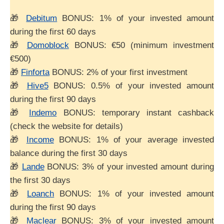
🎁
Debitum
BONUS: 1% of your invested amount
during the first 60 days
🎁
Domoblock
BONUS: €50 (minimum investment
€500)
🎁
Finforta
BONUS: 2% of your first investment
🎁
Hive5
BONUS: 0.5% of your invested amount
during the first 90 days
🎁
Indemo
BONUS: temporary instant cashback
(check the website for details)
🎁
Income
BONUS: 1% of your average invested
balance during the first 30 days
🎁
Lande
BONUS: 3% of your invested amount during
the first 30 days
🎁
Loanch
BONUS: 1% of your invested amount
during the first 90 days
🎁
Maclear
BONUS: 3% of your invested amount