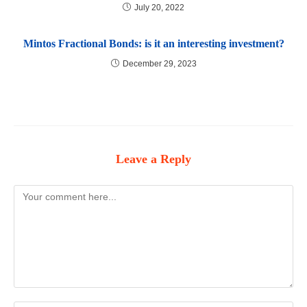
July 20, 2022
Mintos Fractional Bonds: is it an interesting investment?
December 29, 2023
Leave a Reply
Comment