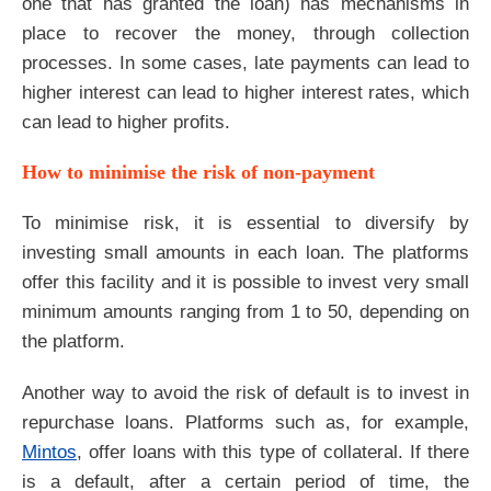
one that has granted the loan) has mechanisms in
place to recover the money, through collection
processes. In some cases, late payments can lead to
higher interest can lead to higher interest rates, which
can lead to higher profits.
How to minimise the risk of non-payment
To minimise risk, it is essential to diversify by
investing small amounts in each loan. The platforms
offer this facility and it is possible to invest very small
minimum amounts ranging from 1 to 50, depending on
the platform.
Another way to avoid the risk of default is to invest in
repurchase loans. Platforms such as, for example,
Mintos
, offer loans with this type of collateral. If there
is a default, after a certain period of time, the