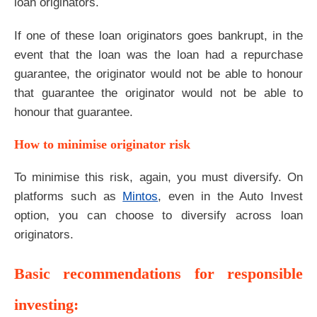
loan originators.
If one of these loan originators goes bankrupt, in the
event that the loan was the loan had a repurchase
guarantee, the originator would not be able to honour
that guarantee the originator would not be able to
honour that guarantee.
How to minimise originator risk
To minimise this risk, again, you must diversify. On
platforms such as
Mintos
, even in the Auto Invest
option, you can choose to diversify across loan
originators.
Basic recommendations for responsible
investing: