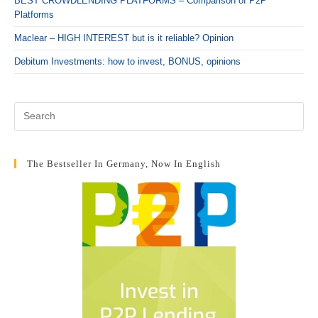
BEST CROWDLENDING PLATFORMS – Comparison of P2P
Platforms
Maclear – HIGH INTEREST but is it reliable? Opinion
Debitum Investments: how to invest, BONUS, opinions
The Bestseller In Germany, Now In English