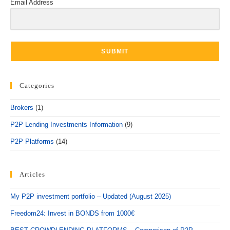
Email Address
SUBMIT
Categories
Brokers
(1)
P2P Lending Investments Information
(9)
P2P Platforms
(14)
Articles
My P2P investment portfolio – Updated (August 2025)
Freedom24: Invest in BONDS from 1000€